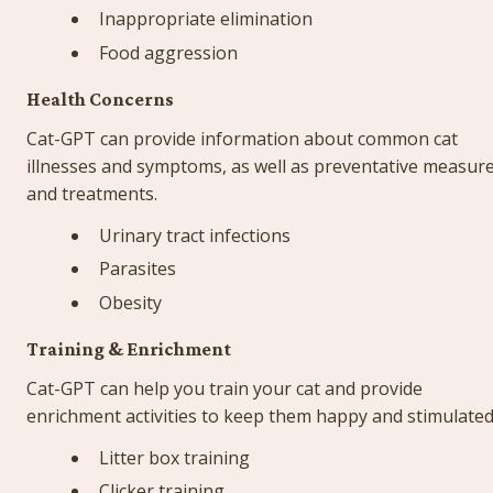
Inappropriate elimination
Food aggression
Health Concerns
Cat-GPT can provide information about common cat 
illnesses and symptoms, as well as preventative measure
and treatments.
Urinary tract infections
Parasites
Obesity
Training & Enrichment
Cat-GPT can help you train your cat and provide 
enrichment activities to keep them happy and stimulated
Litter box training
Clicker training