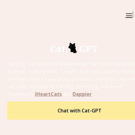
Cat 
🐈
 GPT 
Get your cat questions answered by the most sophisticat
feline AI on the planet. Cat-GPT is ready to learn and play
anytime! Get your questions answered when it comes you
cat's diet, behavior & training, grooming and more! 
Powered by 
iHeartCats
 and 
Dappier
. 
Chat with Cat-GPT