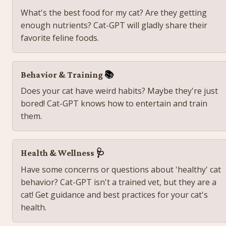
What's the best food for my cat? Are they getting 
enough nutrients? Cat-GPT will gladly share their 
favorite feline foods. 
Behavior & Training 
📚
Does your cat have weird habits? Maybe they're just 
bored! Cat-GPT knows how to entertain and train 
them.
Health & Wellness 
🩺
Have some concerns or questions about 'healthy' cat 
behavior? Cat-GPT isn't a trained vet, but they are a 
cat! Get guidance and best practices for your cat's 
health. 