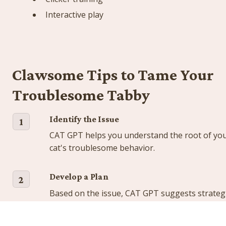
Interactive play
Clawsome Tips to Tame Your 
Troublesome Tabby
Identify the Issue
1
CAT GPT helps you understand the root of you
cat's troublesome behavior.
Develop a Plan
2
Based on the issue, CAT GPT suggests strategi
to address it.