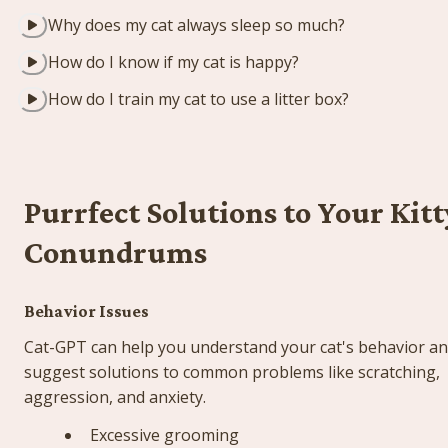
Why does my cat always sleep so much?
How do I know if my cat is happy?
How do I train my cat to use a litter box?
Purrfect Solutions to Your Kitty
Conundrums
Behavior Issues
Cat-GPT can help you understand your cat's behavior an
suggest solutions to common problems like scratching, 
aggression, and anxiety.
Excessive grooming