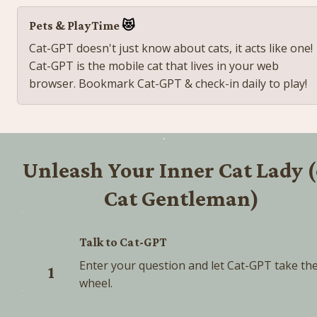
Pets & PlayTime 
😻
Cat-
GPT doesn't just know about cats, it acts like one! 
Cat-GPT is the mobile cat that lives in your web 
browser. Bookmark Cat-GPT & check-in daily to play! 
Unleash Your Inner Cat Lady (
Cat Gentleman)
Talk to Cat-GPT
Enter your question and let Cat-GPT take the
1
wheel.