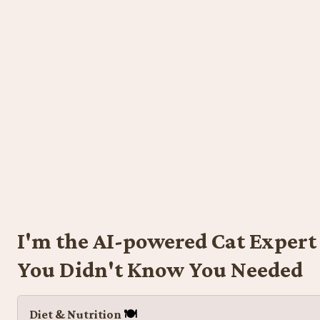
I'm the AI-powered Cat Expert 
You Didn't Know You Needed
Diet & Nutrition 
🍽️