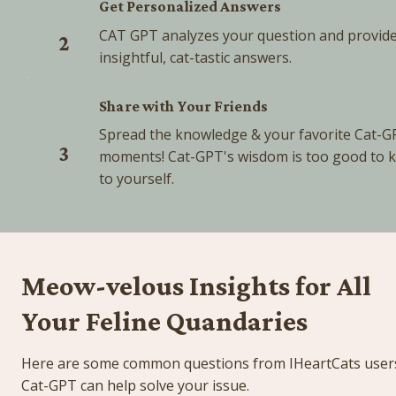
Get Personalized Answers
CAT GPT analyzes your question and provide
2
insightful, cat-tastic answers.
Share with Your Friends
Spread the knowledge & your favorite Cat-G
3
moments! Cat-GPT's wisdom is too good to k
to yourself.
Meow-velous Insights for All 
Your Feline Quandaries
Here are some common questions from IHeartCats users
Cat-GPT can help solve your issue.  